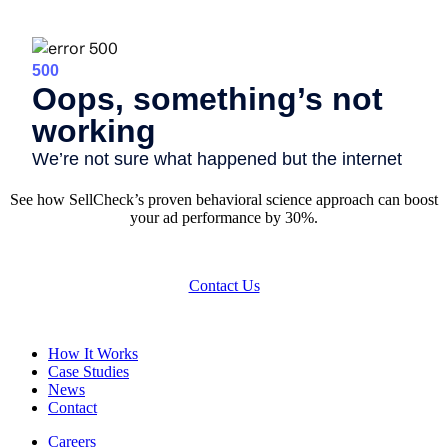
See how SellCheck’s proven behavioral science approach can boost
your ad performance by 30%.
Contact Us
How It Works
Case Studies
News
Contact
Careers