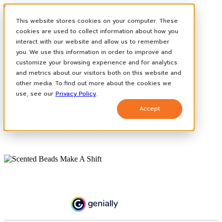
Skip to main content
This website stores cookies on your computer. These
cookies are used to collect information about how you
interact with our website and allow us to remember
How It Works
you. We use this information in order to improve and
Case Studies
News
customize your browsing experience and for analytics
Contact
and metrics about our visitors both on this website and
other media. To find out more about the cookies we
use, see our
Privacy Policy
.
Accept