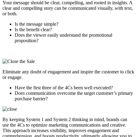
Your message should be clear, compelling, and rooted in insights. A
clear and compelling story can be communicated visually, with text,
or both.
Is the message simple?
Is the benefit clear?
Does the viewer easily understand the promotional
proposition?
Eliminate any doubt of engagement and inspire the customer to click
or engage.
Have the first three of the 4Cs been well executed?
Does communication overcome the target customer’s primary
purchase barrier?
By keeping System 1 and System 2 thinking in mind, brands can
use the 4Cs to optimize marketing communications and creative.
This approach increases visibility, improves engagement and
comprehension, and boosts productivity, ultimately allowing you to