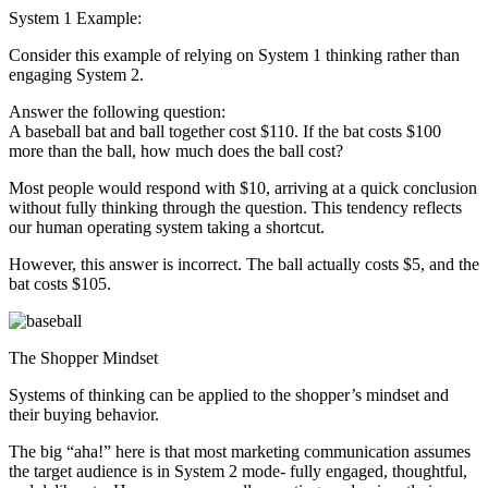
System 1 Example:
Consider this example of relying on System 1 thinking rather than
engaging System 2.
Answer the following question:
A baseball bat and ball together cost $110. If the bat costs $100
more than the ball, how much does the ball cost?
Most people would respond with $10, arriving at a quick conclusion
without fully thinking through the question. This tendency reflects
our human operating system taking a shortcut.
However, this answer is incorrect. The ball actually costs $5, and the
bat costs $105.
The Shopper Mindset
Systems of thinking can be applied to the shopper’s mindset and
their buying behavior.
The big “aha!” here is that most marketing communication assumes
the target audience is in System 2 mode- fully engaged, thoughtful,