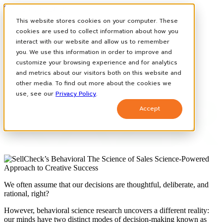
Skip to main content
This website stores cookies on your computer. These
cookies are used to collect information about how you
interact with our website and allow us to remember
How It Works
you. We use this information in order to improve and
Case Studies
News
customize your browsing experience and for analytics
Contact
and metrics about our visitors both on this website and
other media. To find out more about the cookies we
use, see our
Privacy Policy
.
Accept
We often assume that our decisions are thoughtful, deliberate, and
rational, right?
However, behavioral science research uncovers a different reality:
our minds have two distinct modes of decision-making known as