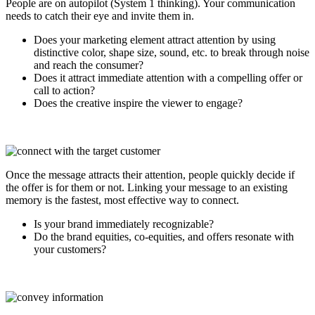
People are on autopilot (System 1 thinking). Your communication
needs to catch their eye and invite them in.
Does your marketing element attract attention by using
distinctive color, shape size, sound, etc. to break through noise
and reach the consumer?
Does it attract immediate attention with a compelling offer or
call to action?
Does the creative inspire the viewer to engage?
Once the message attracts their attention, people quickly decide if
the offer is for them or not. Linking your message to an existing
memory is the fastest, most effective way to connect.
Is your brand immediately recognizable?
Do the brand equities, co-equities, and offers resonate with
your customers?