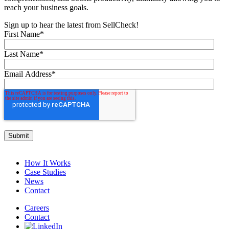
reach your business goals.
Sign up to hear the latest from SellCheck!
First Name
*
Last Name
*
Email Address
*
How It Works
Case Studies
News
Contact
Careers
Contact