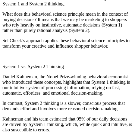
System 1 and System 2 thinking.
What does this behavioral science principle mean in the context of
buying decisions? It means that we may be marketing to shoppers
who rely heavily on instinctive, automatic decisions (System 1)
rather than purely rational analysis (System 2).
SellCheck’s approach applies these behavioral science principles to
transform your creative and influence shopper behavior.
System 1 vs. System 2 Thinking
Daniel Kahneman, the Nobel Prize-winning behavioral economist
who introduced these concepts, highlights that System 1 thinking is
our intuitive system of processing information, relying on fast,
automatic, effortless, and emotional decision-making.
In contrast, System 2 thinking is a slower, conscious process that
demands effort and involves more reasoned decision-making.
Kahneman and his team estimated that 95% of our daily decisions
are driven by System 1 thinking, which, while quick and intuitive, is
also susceptible to errors.