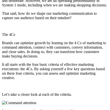
and deliberate. However, we are all operating predominantly in
System 1 mode, including when we are making shopping decisions.
That said, how do we shape our marketing communication to
capture our audience based on their mindset?
The 4Cs
Brands can optimize growth by leaning on the 4 Cs of marketing to
command attention, connect with customers, convey information,
and close sales. In doing so, they can transform how customers
make buying decisions.
It all starts with the four basic criteria of effective marketing
executions: the 4Cs. By asking yourself a few key questions based
on these four criteria, you can assess and optimize marketing
creative.
Let’s take a closer look at each of the criteria.